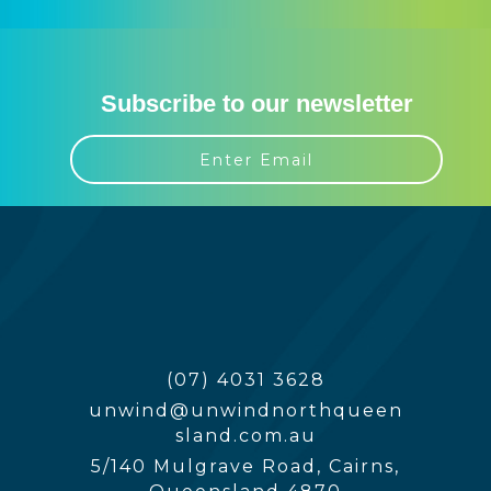
Subscribe to our newsletter
(07) 4031 3628
unwind@unwindnorthqueen
sland.com.au
5/140 Mulgrave Road, Cairns,