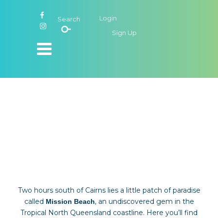
Login
Search
Sign Up
Unwind Mission
Beach
Two hours south of Cairns lies a little patch of paradise
called
, an undiscovered gem in the
Mission Beach
Tropical North Queensland coastline. Here you’ll find