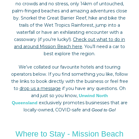
no crowds and no stress, only 14km of untouched,
palm-fringed beaches and amazing adventures close
by. Snorkel the Great Barrier Reef, hike and bike the
trails of the Wet Tropics Rainforest, jump into a
waterfall or have an exhilarating encounter with a
cassowary (if you’re lucky!).
Check out what to do in
and around Mission Beach here
. You’ll need a car to
best explore the region.
We’ve collated our favourite hotels and touring
operators below. If you find something you like, follow
the links to book directly with the business or feel free
to
drop us a message
if you have any questions. Oh
and just so you know,
Unwind North
exclusively promotes businesses that are
Queensland
locally-owned, COVID-safe and
Good to Go!
Where to Stay - Mission Beach