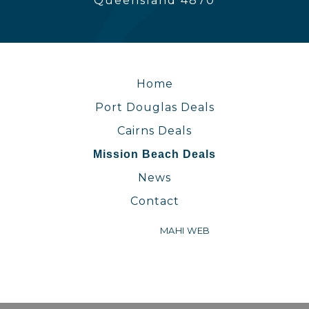
Queensland 4870
Home
Port Douglas Deals
Cairns Deals
Mission Beach Deals
News
Contact
WEBSITE BY
MAHI WEB