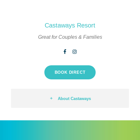
Castaways Resort
Great for Couples & Families
BOOK DIRECT
About Castaways