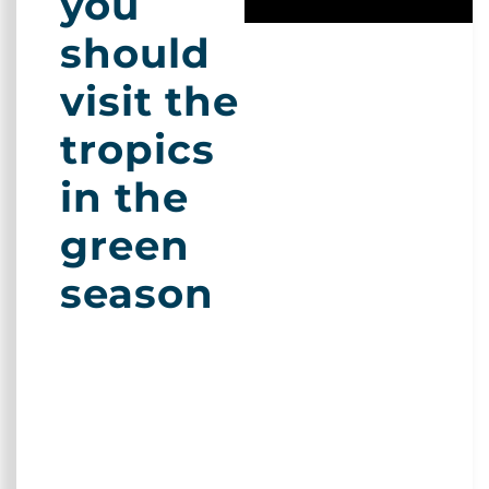
you
should
visit the
tropics
in the
green
season