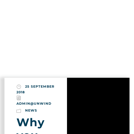
Login
Search
Month
Sign Up
September 2018
25 SEPTEMBER
2018
ADMIN@UNWIND
NEWS
Why