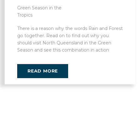
Green Season in the
Tropics
There is a reason why the words Rain and Forest
go together. Read on to find out why you
should visit North Queensland in the Green
Season and see this combination in action
READ MORE