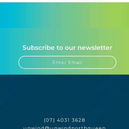
Subscribe to our newsletter
(07) 4031 3628
unwind@unwindnorthqueen