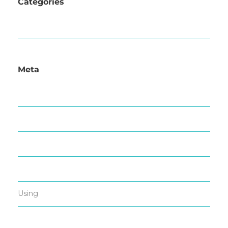
Categories
News
Meta
Log in
Entries feed
Comments feed
WordPress.org
Using
All in one Favicon