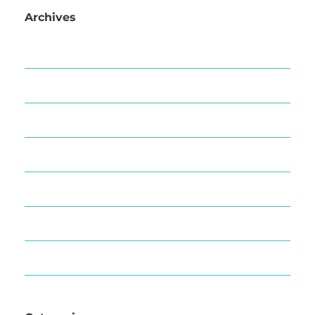
Archives
March 2025
September 2020
October 2019
August 2019
March 2019
December 2018
September 2018