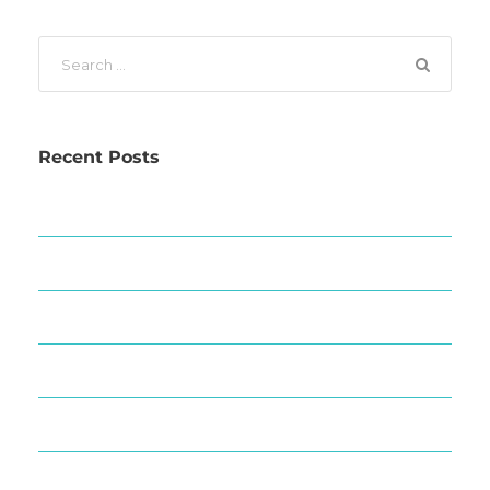
Recent Posts
The Great Barrier Reef Today
Whats On This March
Family Fun in Port Douglas
Where To Eat In Port Douglas
Do go chasing waterfalls