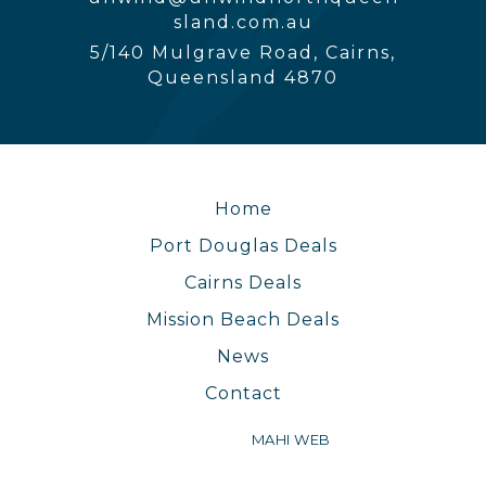
sland.com.au
5/140 Mulgrave Road, Cairns,
Queensland 4870
Home
Port Douglas Deals
Cairns Deals
Mission Beach Deals
News
Contact
WEBSITE BY
MAHI WEB