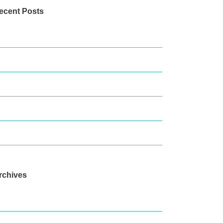
ecent Posts
he Great Barrier Reef Today
hats On This March
amily Fun in Port Douglas
here To Eat In Port Douglas
o go chasing waterfalls
rchives
arch 2025