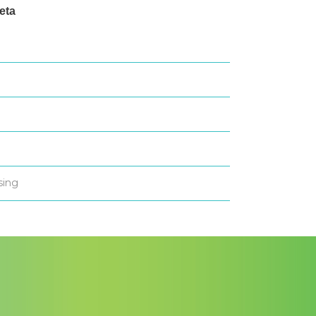
eta
og in
ntries feed
omments feed
ordPress.org
sing
All in one Favicon