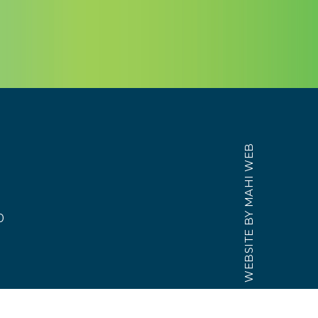
MAHI WEB
WEBSITE BY
0