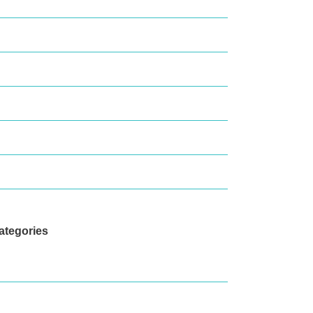
eptember 2020
ctober 2019
ugust 2019
arch 2019
ecember 2018
eptember 2018
ategories
ews