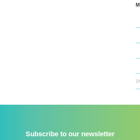
M
L
E
C
W
U
Subscribe to our newsletter