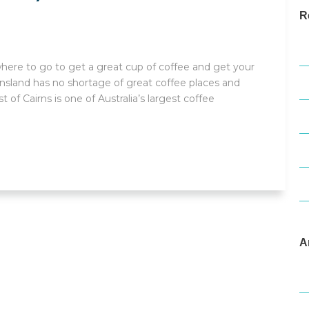
R
T
, where to go to get a great cup of coffee and get your
W
eensland has no shortage of great coffee places and
 of Cairns is one of Australia’s largest coffee
F
W
D
A
M