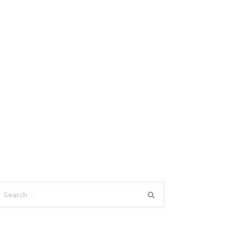
Search
Login
Sign Up
therton Tablelands
News
Contact