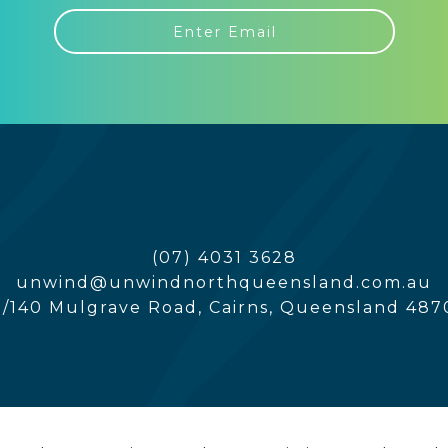
(07) 4031 3628
unwind@unwindnorthqueensland.com.au
5/140 Mulgrave Road, Cairns, Queensland 487