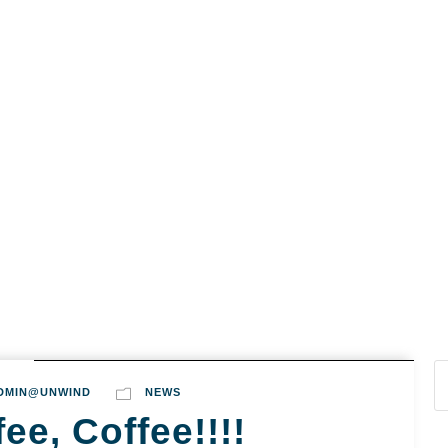
s
Cairns & Northern Beaches
Mission Beach
A
DMIN@UNWIND
NEWS
ee, Coffee!!!!