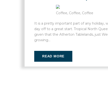
Coffee, Coffee, Coffee
It is a pretty important part of any holiday
day off to a great start. Tropical North Qu
given that the Atherton Tablelands, just West
growing...
READ MORE