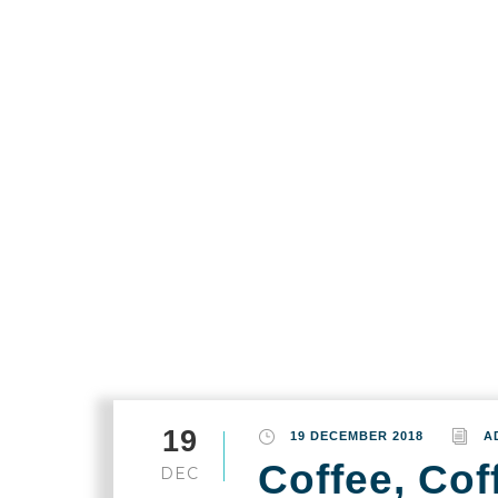
Home
Port Dougla
Month
December 2018
19
19 DECEMBER 2018
A
Coffee, Coff
DEC